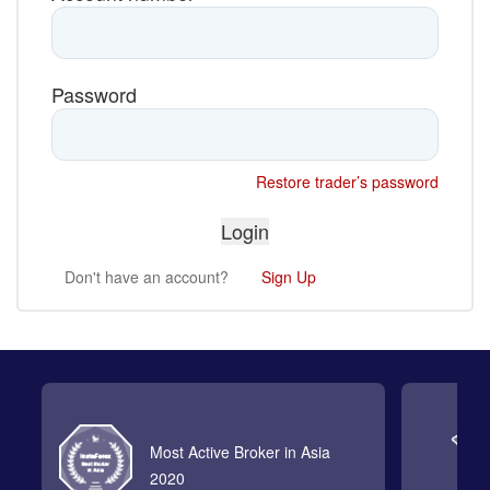
Password
Restore trader’s password
Don't have an account?
Sign Up
Most Active Broker in Asia
2020