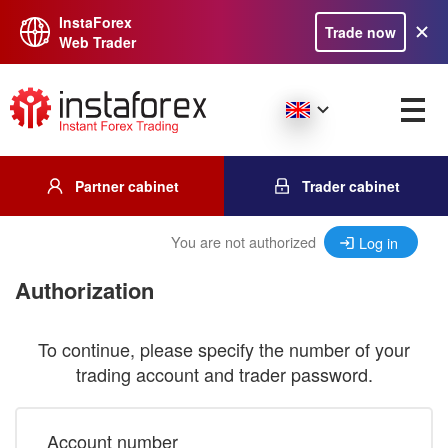
InstaForex
Trade now
Web Trader
Partner cabinet
Trader cabinet
You are not authorized
Log in
Authorization
To continue, please specify the number of your
trading account and trader password.
Account number