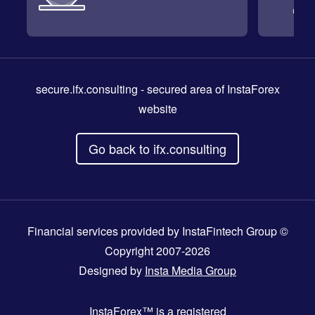
secure.ifx.consulting
- secured area of InstaForex
website
Go back to ifx.consulting
Financial services provided by InstaFintech Group ©
Copyright 2007-2026
Designed by
Insta Media Group
InstaForex™
is a registered