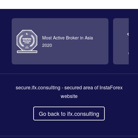
Most Active Broker in Asia
2020
secure.ifx.consulting
- secured area of InstaForex
website
Go back to ifx.consulting