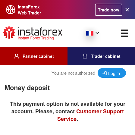
InstaForex
Trade now
Web Trader
Partner cabinet
Trader cabinet
You are not authorized
Log in
Money deposit
This payment option is not available for your
account. Please, contact
Customer Support
Service
.