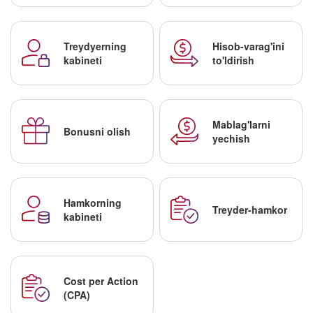
Treydyerning
Hisob-varag'ini
kabineti
to'ldirish
Mablag'larni
Bonusni olish
yechish
Hamkorning
Treyder-hamkor
kabineti
Cost per Action
(CPA)