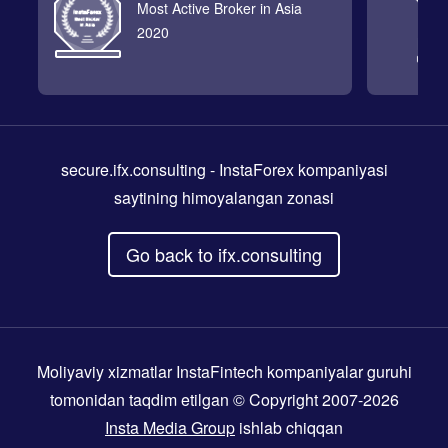
Most Active Broker in Asia
2020
secure.ifx.consulting
- InstaForex kompaniyasi
saytining himoyalangan zonasi
Go back to ifx.consulting
Moliyaviy xizmatlar InstaFintech kompaniyalar guruhi
tomonidan taqdim etilgan © Copyright 2007-2026
Insta Media Group
ishlab chiqqan