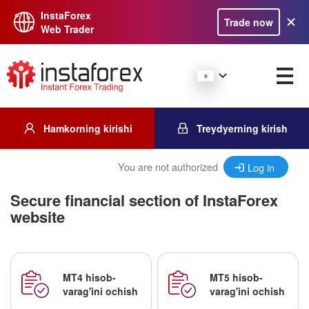
InstaForex
Trade now
Web Trader
Hamkorning kirishi
Treydyerning kirish
You are not authorized
Log in
Secure financial section of InstaForex
website
MT4 hisob-
MT5 hisob-
varag'ini ochish
varag'ini ochish