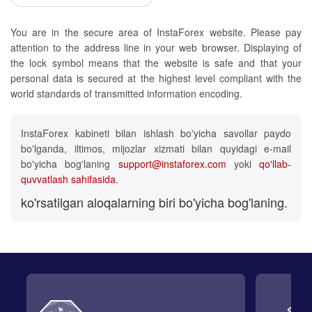
You are in the secure area of InstaForex website. Please pay
attention to the address line in your web browser. Displaying of
the lock symbol means that the website is safe and that your
personal data is secured at the highest level compliant with the
world standards of transmitted information encoding.
InstaForex kabineti bilan ishlash bo'yicha savollar paydo
bo'lganda, iltimos, mijozlar xizmati bilan quyidagi e-mail
bo'yicha bog'laning
support@instaforex.com
yoki
qo'llab-
quvvatlash sahifasida
.
ko'rsatilgan aloqalarning biri bo'yicha bog'laning.