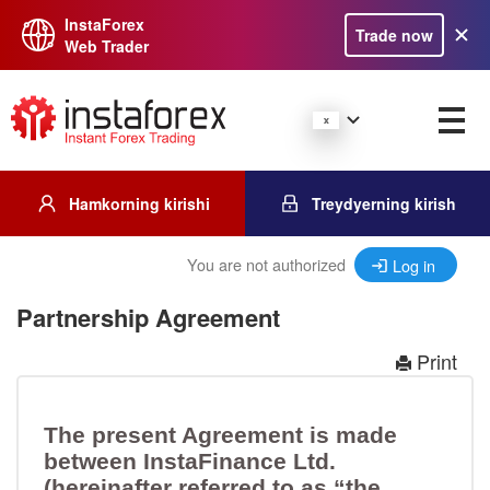
InstaForex
Trade now
Web Trader
Hamkorning kirishi
Treydyerning kirish
You are not authorized
Log in
Partnership Agreement
Print