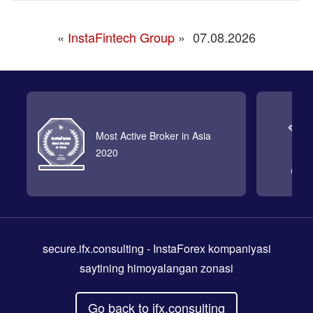
«
InstaFintech Group
»
07.08.2026
Most Active Broker in Asia
2020
secure.ifx.consulting
- InstaForex kompaniyasi
saytining himoyalangan zonasi
Go back to ifx.consulting