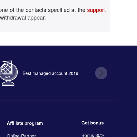
one of the contacts specified at the
support
 withdrawal appear.
Best managed account 2019
B
Get bonus
Affiliate program
Bonus 30%
Online-Partner