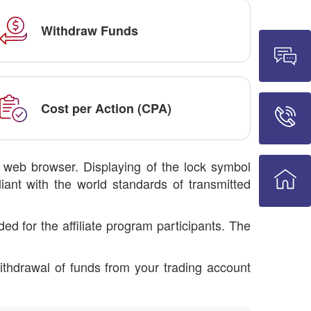
Withdraw Funds
Cost per Action (CPA)
r web browser. Displaying of the lock symbol
iant with the world standards of transmitted
d for the affiliate program participants. The
ithdrawal of funds from your trading account