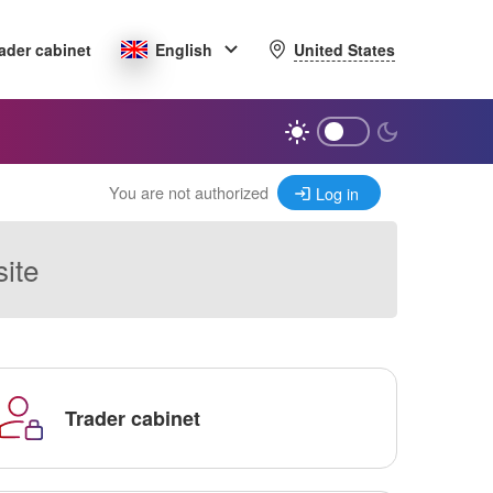
United States
ader cabinet
English
You are not authorized
Log in
site
Trader cabinet