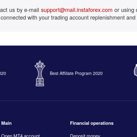
tact us by e-mail
support@mail.instaforex.com
or using 
 connected with your trading account replenishment and
2020
Best Affiliate Program 2020
Main
Financial operations
Open MT4 account
Deposit money