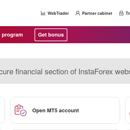
WebTrader
Partner cabinet
Tr
te program
Get bonus
ure financial section of InstaForex web
Open MT5 account