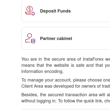
Deposit Funds
Partner cabinet
You are in the secure area of InstaForex we
means that the website is safe and that you
information encoding.
To manage your account, please choose one op
Client Area was developed for owners of trad
Besides, the secured transaction area will 
without logging in. To follow the quick link, 