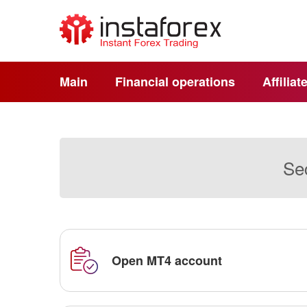
Main
Financial operations
Affilia
Sec
Open MT4 account