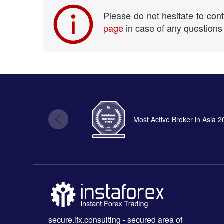
Please do not hesitate to con
page
in case of any questions
Most Active Broker in Asia 
secure.ifx.consulting
- secured area of