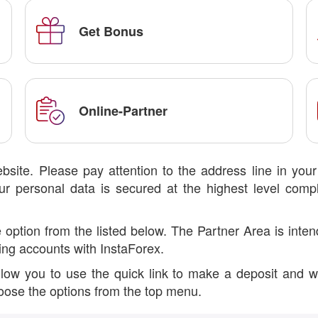
Get Bonus
Online-Partner
bsite. Please pay attention to the address line in you
r personal data is secured at the highest level compl
tion from the listed below. The Partner Area is intende
ing accounts with InstaForex.
allow you to use the quick link to make a deposit and w
choose the options from the top menu.